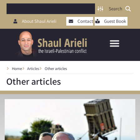
Search
About Shaul Arieli
Contact
Guest Book
Home
Articles
Other articles
Other articles