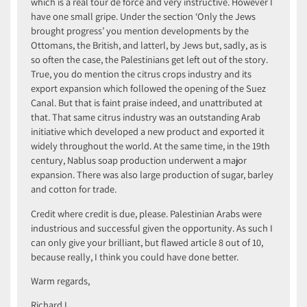
which is a real tour de force and very instructive. However I
have one small gripe. Under the section ‘Only the Jews
brought progress’ you mention developments by the
Ottomans, the British, and latterl, by Jews but, sadly, as is
so often the case, the Palestinians get left out of the story.
True, you do mention the citrus crops industry and its
export expansion which followed the opening of the Suez
Canal. But that is faint praise indeed, and unattributed at
that. That same citrus industry was an outstanding Arab
initiative which developed a new product and exported it
widely throughout the world. At the same time, in the 19th
century, Nablus soap production underwent a major
expansion. There was also large production of sugar, barley
and cotton for trade.
Credit where credit is due, please. Palestinian Arabs were
industrious and successful given the opportunity. As such I
can only give your brilliant, but flawed article 8 out of 10,
because really, I think you could have done better.
Warm regards,
Richard L