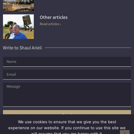
Other articles
Read articles »
Write to Shaul Arieli
Send
We use cookies to ensure that we give you the best
experience on our website. If you continue to use this site we
will assume that you are happy with it.