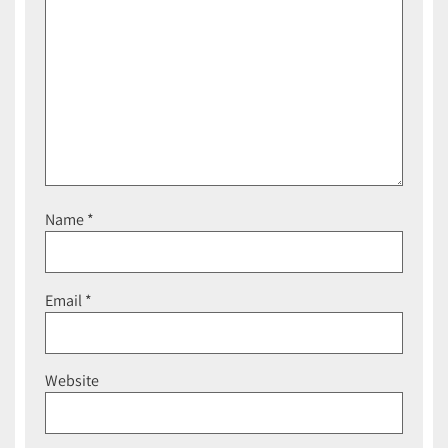
Name
*
Email
*
Website