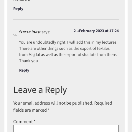
Reply
2 בFebruary 2023 at 17:24
שאול אריאלי
says:
You are undoubtedly right. I will add this in my lectures.
There are other things such as the export of textiles
from Majdal as well as the export of shallots from there.
Thank you
Reply
Leave a Reply
Your email address will not be published.
Required
fields are marked
*
Comment
*