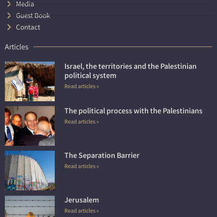
Media
Guest Book
Contact
Articles
Israel, the territories and the Palestinian
political system
Read articles »
The political process with the Palestinians
Read articles »
The Separation Barrier
Read articles »
Jerusalem
Read articles »