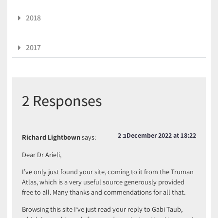
2018
2017
2 Responses
2 בDecember 2022 at 18:22
Richard Lightbown
says:
Dear Dr Arieli,
I’ve only just found your site, coming to it from the Truman
Atlas, which is a very useful source generously provided
free to all. Many thanks and commendations for all that.
Browsing this site I’ve just read your reply to Gabi Taub,