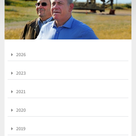
2026
2023
2021
2020
2019