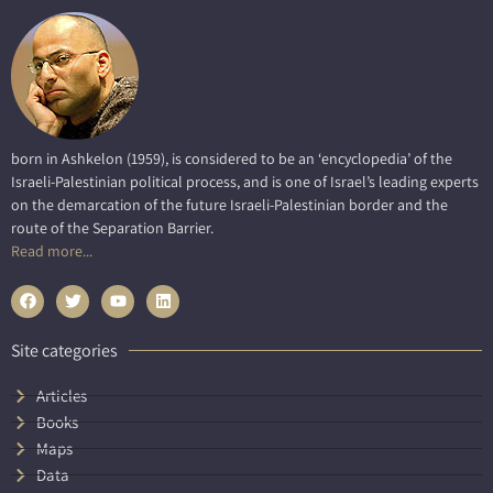
born in Ashkelon (1959), is considered to be an ‘encyclopedia’ of the
Israeli-Palestinian political process, and is one of Israel’s leading experts
on the demarcation of the future Israeli-Palestinian border and the
route of the Separation Barrier.
Read more...
Site categories
Articles
Books
Maps
Data