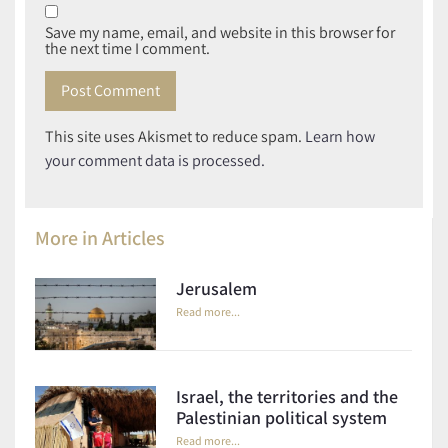
Save my name, email, and website in this browser for
the next time I comment.
This site uses Akismet to reduce spam.
Learn how
your comment data is processed.
More in
Articles
Jerusalem
Read more...
Israel, the territories and the
Palestinian political system
Read more...