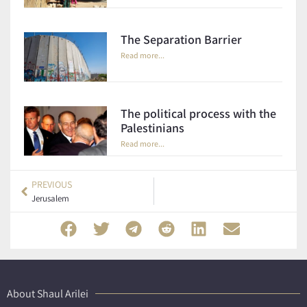
The Separation Barrier
Read more...
The political process with the
Palestinians
Read more...
PREVIOUS
Jerusalem
About Shaul Arilei