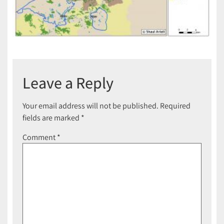
Leave a Reply
Your email address will not be published.
Required
fields are marked
*
Comment
*