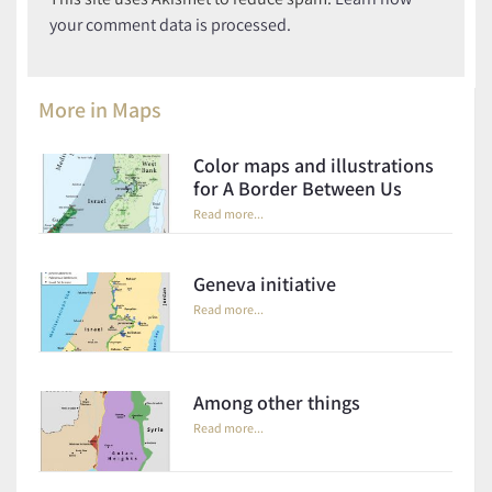
your comment data is processed.
More in
Maps
Color maps and illustrations
for A Border Between Us
Read more...
Geneva initiative
Read more...
Among other things
Read more...