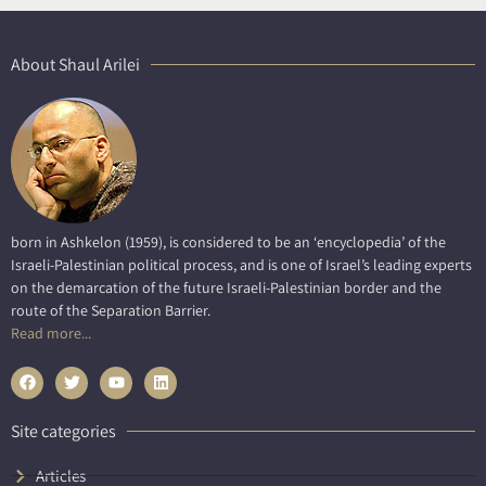
About Shaul Arilei
born in Ashkelon (1959), is considered to be an ‘encyclopedia’ of the
Israeli-Palestinian political process, and is one of Israel’s leading experts
on the demarcation of the future Israeli-Palestinian border and the
route of the Separation Barrier.
Read more...
Site categories
Articles