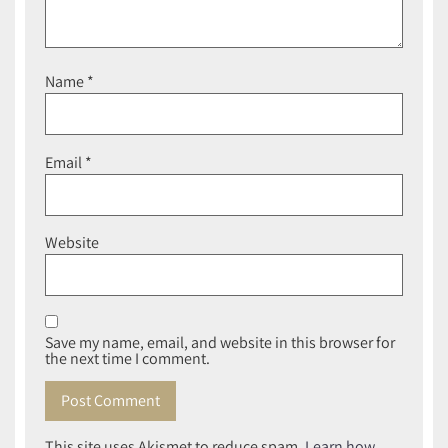
Name
*
Email
*
Website
Save my name, email, and website in this browser for
the next time I comment.
This site uses Akismet to reduce spam.
Learn how