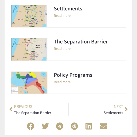
Settlements
Read more...
The Separation Barrier
Read more...
Policy Programs
Read more...
PREVIOUS
NEXT
The Separation Barrier
Settlements