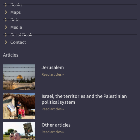
Books
Maps
Data
Media
Guest Book
Contact
Articles
Jerusalem
Read articles »
Israel, the territories and the Palestinian
political system
Read articles »
Other articles
Read articles »