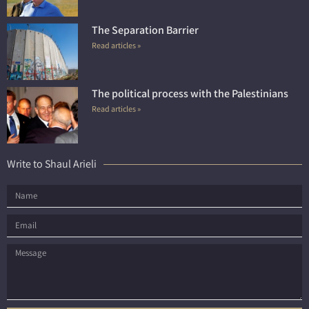
The Separation Barrier
Read articles »
The political process with the Palestinians
Read articles »
Write to Shaul Arieli