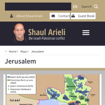
Search
About Shaul Arieli
Contact
Guest Book
Home
Maps
Jerusalem
Jerusalem