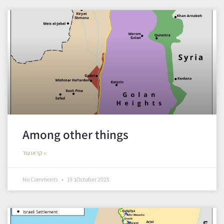
Among other things
קראו עוד »
No Comments
19 בOctober 2025