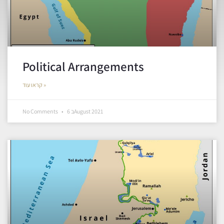
Political Arrangements
קראו עוד »
No Comments
6 בAugust 2021