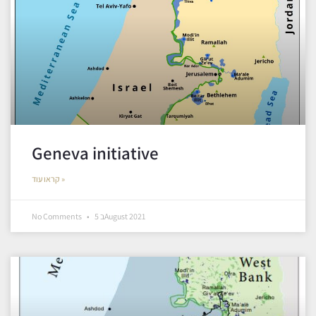
Geneva initiative
קראו עוד »
No Comments
5 בAugust 2021