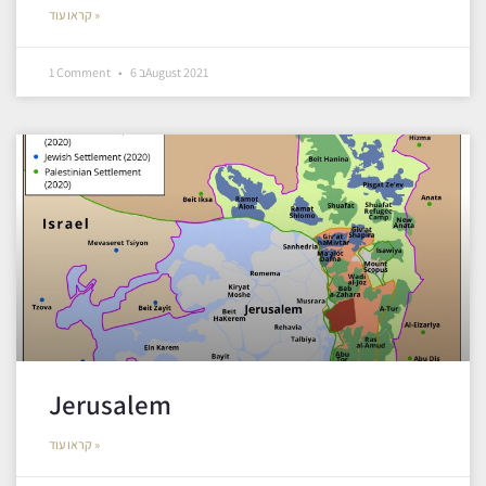
קראו עוד »
1 Comment
6 בAugust 2021
Jerusalem
קראו עוד »