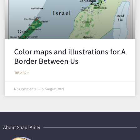
Color maps and illustrations for A
Border Between Us
קראו עוד »
No Comments
5 בAugust 2021
About Shaul Arilei