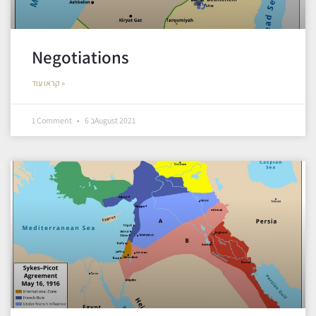
Negotiations
קראו עוד »
1 Comment
6 בAugust 2021