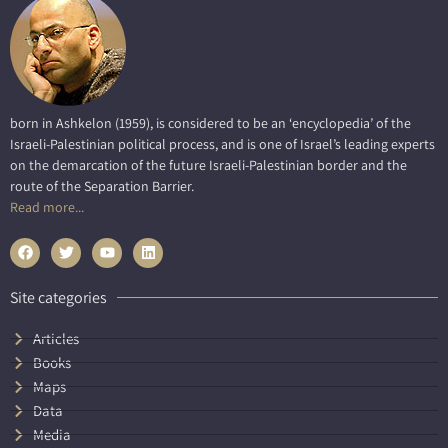
born in Ashkelon (1959), is considered to be an ‘encyclopedia’ of the
Israeli-Palestinian political process, and is one of Israel’s leading experts
on the demarcation of the future Israeli-Palestinian border and the
route of the Separation Barrier.
Read more...
Site categories
Articles
Books
Maps
Data
Media