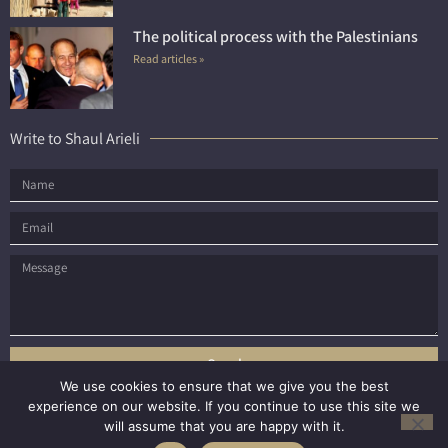
The political process with the Palestinians
Read articles »
Write to Shaul Arieli
Send
We use cookies to ensure that we give you the best
experience on our website. If you continue to use this site we
will assume that you are happy with it.
All rights reserved to Shaul Arieli © 2021