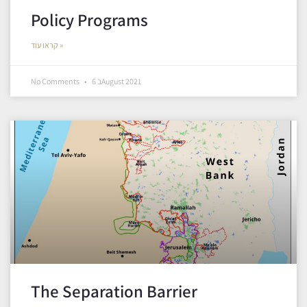
Policy Programs
קראו עוד »
No Comments
6 בAugust 2021
The Separation Barrier