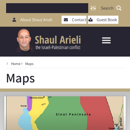
Search
About Shaul Arieli
Contact
Guest Book
Home
Maps
Maps