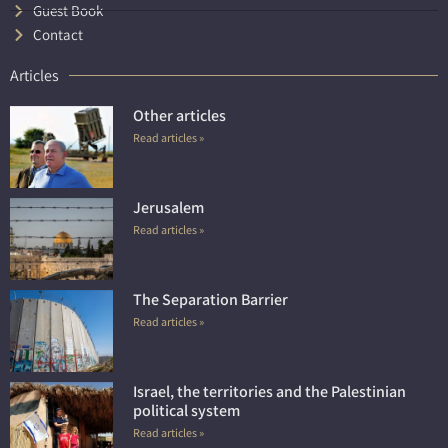
Guest Book
Contact
Articles
Other articles
Read articles »
Jerusalem
Read articles »
The Separation Barrier
Read articles »
Israel, the territories and the Palestinian
political system
Read articles »