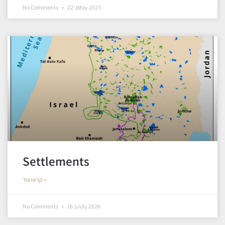
No Comments
22 בMay 2023
Settlements
קראו עוד »
No Comments
16 בJuly 2026