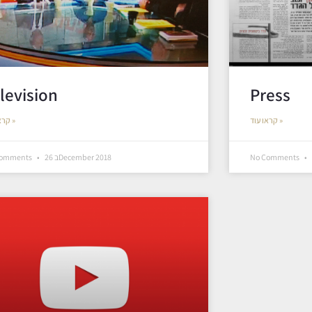
levision
Press
קראו עוד »
קראו עוד »
Comments
26 בDecember 2018
No Comments