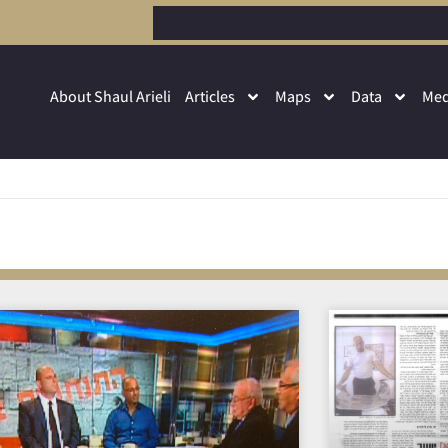
About Shaul Arieli
Articles
Maps
Data
Med