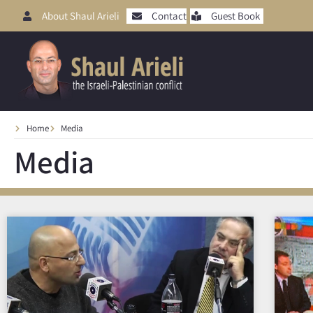
About Shaul Arieli
Contact
Guest Book
Home
Media
Media