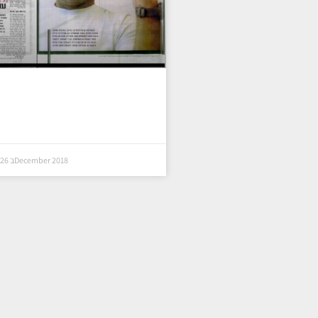
26 בDecember 2018