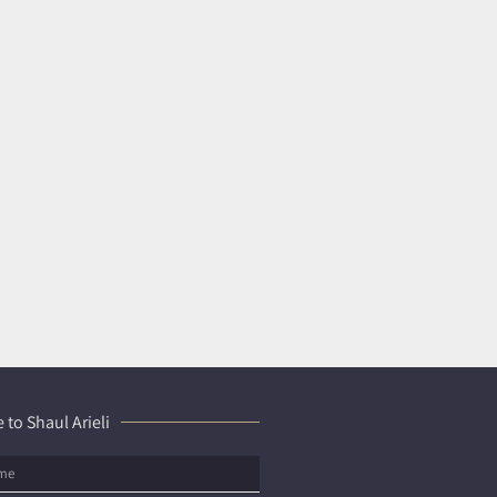
 to Shaul Arieli