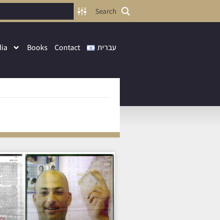
Search
ia
Books
Contact
עברית