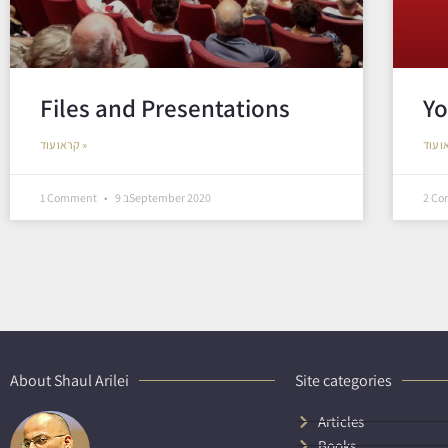
Files and Presentations
Yo
קראו עוד »
1 Comment
9 בSeptember 2020
2 C
About Shaul Arilei
Site categories
Articles
Books