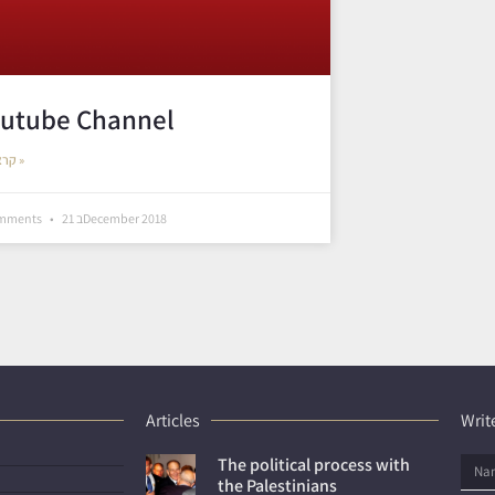
utube Channel
קראו עוד »
omments
21 בDecember 2018
Articles
Write
The political process with
the Palestinians