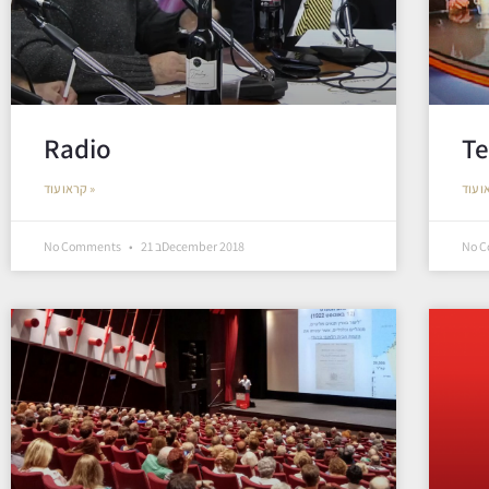
Radio
Te
קראו עוד »
No Comments
21 בDecember 2018
No 