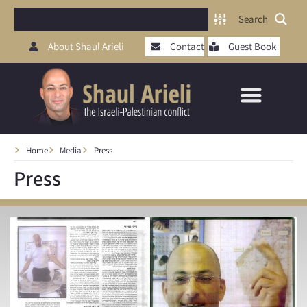
Search
About Shaul Arieli
Contact
Guest Book
Home
Media
Press
Press