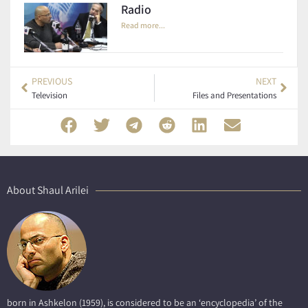
Radio
Read more...
PREVIOUS
NEXT
Television
Files and Presentations
About Shaul Arilei
born in Ashkelon (1959), is considered to be an ‘encyclopedia’ of the