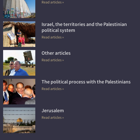
Read articles »
Israel, the territories and the Palestinian
political system
Read articles »
Other articles
Read articles »
The political process with the Palestinians
Read articles »
Jerusalem
Read articles »