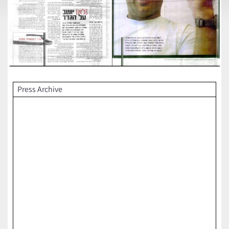
Press Archive