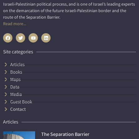
Israeli-Palestinian political process, and is one of Israel’s leading experts
on the demarcation of the future Israeli-Palestinian border and the
route of the Separation Barrier.
Read more...
Site categories
Articles
Books
Maps
Data
Media
Guest Book
Contact
Articles
The Separation Barrier