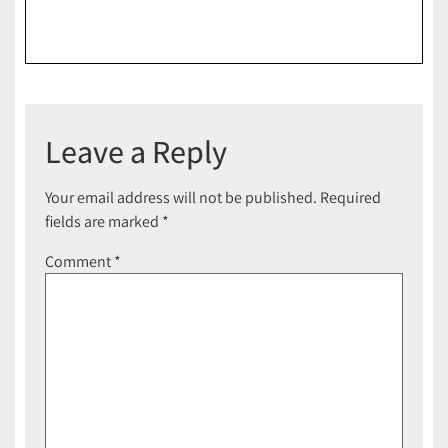
Leave a Reply
Your email address will not be published.
Required
fields are marked
*
Comment
*