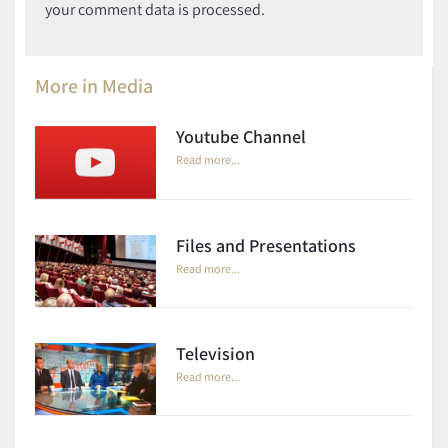
your comment data is processed.
More in
Media
Youtube Channel
Read more...
Files and Presentations
Read more...
Television
Read more...