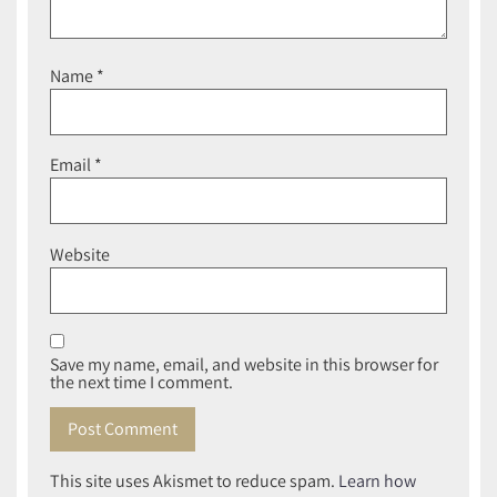
Name
*
Email
*
Website
Save my name, email, and website in this browser for
the next time I comment.
This site uses Akismet to reduce spam.
Learn how